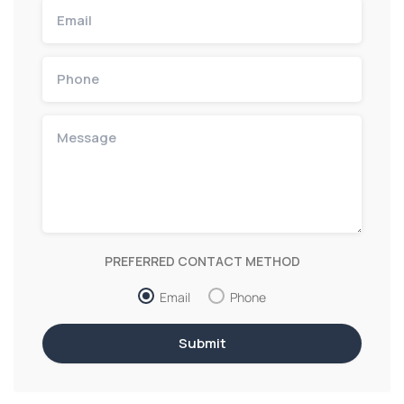
PREFERRED CONTACT METHOD
Email
Phone