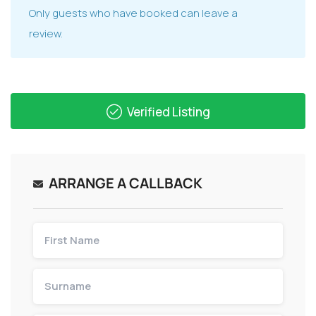
Only guests who have booked can leave a
review.
Verified Listing
ARRANGE A CALLBACK