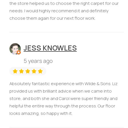
the store helped us to choose the right carpet for our
needs. I would highly recommend it and definitely
choose them again for our next floor work.
JESS KNOWLES
5 years ago
Absolutely fantastic experience with Wilde & Sons. Liz
provided us with brilliant advice when we came into
store, and both she and Carol were super friendly and
helpful the entire way through the process. Our floor
looks amazing, so happy with it.