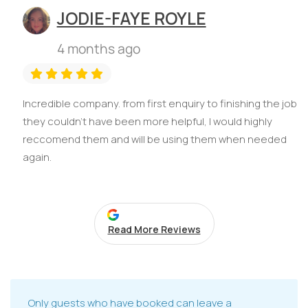
JODIE-FAYE ROYLE
4 months ago
Incredible company. from first enquiry to finishing the job
they couldn't have been more helpful, I would highly
reccomend them and will be using them when needed
again.
Read More Reviews
Only guests who have booked can leave a