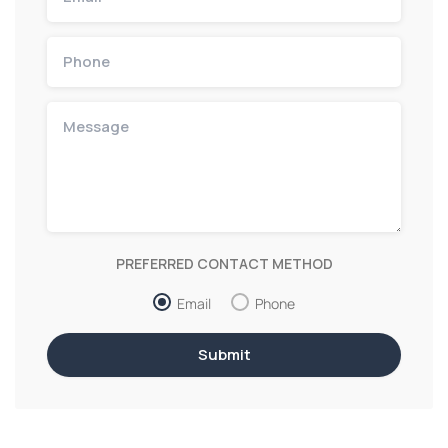
PREFERRED CONTACT METHOD
Email
Phone