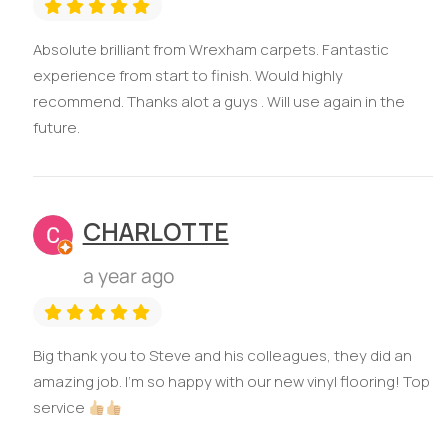
Absolute brilliant from Wrexham carpets. Fantastic
experience from start to finish. Would highly
recommend. Thanks alot a guys . Will use again in the
future.
CHARLOTTE
a year ago
Big thank you to Steve and his colleagues, they did an
amazing job. I'm so happy with our new vinyl flooring! Top
service