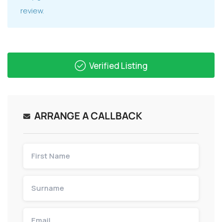
review.
Verified Listing
ARRANGE A CALLBACK