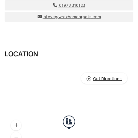
01978 310123
steve@wrexhamcarpets.com
LOCATION
Get Directions