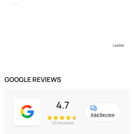
Leaflet
GOOGLE REVIEWS
4.7
Add Review
43 reviews