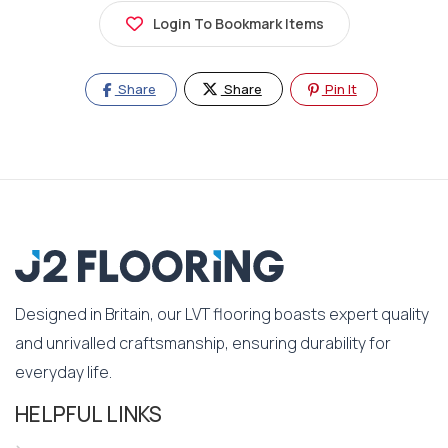
Login To Bookmark Items
Share
Share
Pin It
Designed in Britain, our LVT flooring boasts expert quality
and unrivalled craftsmanship, ensuring durability for
everyday life.
HELPFUL LINKS