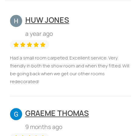
HUW JONES
a year ago
Had a small room carpeted. Excellent service. Very
friendly in both the show room and when they fitted. Will
be going back when we get our other rooms
redecorated!
GRAEME THOMAS
9 months ago