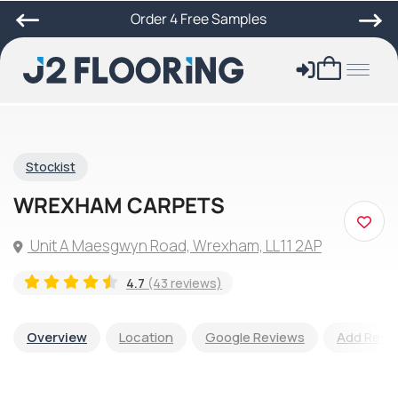
Order 4 Free Samples
Stockist
WREXHAM CARPETS
Unit A Maesgwyn Road, Wrexham, LL11 2AP
4.7
(43 reviews)
Overview
Location
Google Reviews
Add Revi