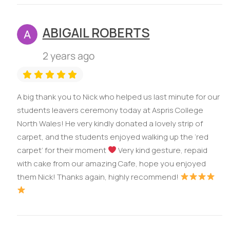
ABIGAIL ROBERTS
2 years ago
A big thank you to Nick who helped us last minute for our
students leavers ceremony today at Aspris College
North Wales! He very kindly donated a lovely strip of
carpet, and the students enjoyed walking up the ‘red
carpet’ for their moment
Very kind gesture, repaid
with cake from our amazing Cafe, hope you enjoyed
them Nick! Thanks again, highly recommend!